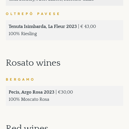
OLTREPÒ PAVESE
Tenuta Isimbarda, La Fleur 2023
| € 43,00
100% Riesling
Rosato wines
BERGAMO
Pecis, Argo Rosa 2023
| €30,00
100% Moscato Rosa
Red wines