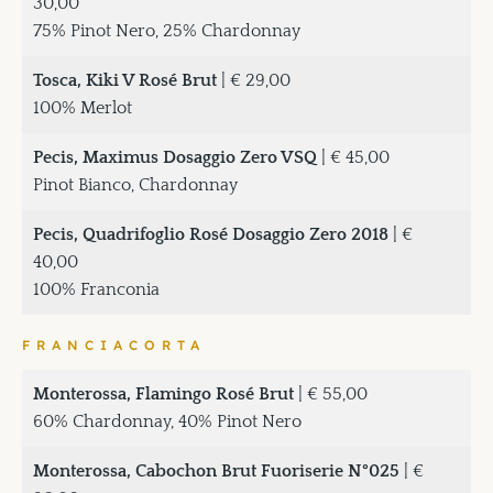
30,00
75% Pinot Nero, 25% Chardonnay
Tosca, Kiki V Rosé Brut
| € 29,00
100% Merlot
Pecis, Maximus Dosaggio Zero VSQ
| € 45,00
Pinot Bianco, Chardonnay
Pecis, Quadrifoglio Rosé Dosaggio Zero 2018
| €
40,00
100% Franconia
FRANCIACORTA
Monterossa, Flamingo Rosé Brut
| € 55,00
60% Chardonnay, 40% Pinot Nero
Monterossa, Cabochon Brut Fuoriserie N°025
| €