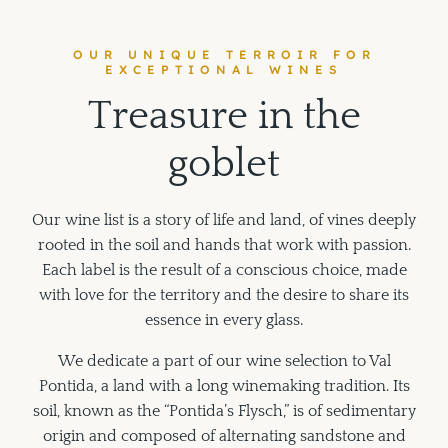
OUR UNIQUE TERROIR FOR
EXCEPTIONAL WINES
T
r
e
a
s
u
r
e
i
n
t
h
e
g
o
b
l
e
t
Our wine list is a story of life and land, of vines deeply
rooted in the soil and hands that work with passion.
Each label is the result of a conscious choice, made
with love for the territory and the desire to share its
essence in every glass.
We dedicate a part of our wine selection to Val
Pontida, a land with a long winemaking tradition. Its
soil, known as the “Pontida’s Flysch,” is of sedimentary
origin and composed of alternating sandstone and