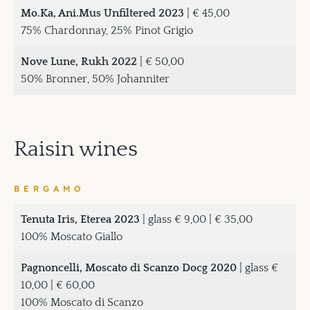
Mo.Ka, Ani.Mus Unfiltered 2023
| € 45,00
75% Chardonnay, 25% Pinot Grigio
Nove Lune, Rukh 2022
| € 50,00
50% Bronner, 50% Johanniter
Raisin wines
BERGAMO
Tenuta Iris, Eterea 2023
| glass € 9,00 | € 35,00
100% Moscato Giallo
Pagnoncelli, Moscato di Scanzo Docg 2020
| glass €
10,00 | € 60,00
100% Moscato di Scanzo