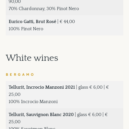
90,00
70% Chardonnay, 30% Pinot Nero
Eurico Gatti, Brut Rosé
| € 44,00
100% Pinot Nero
White wines
BERGAMO
Tellurit, Incrocio Manzoni 2021
| glass € 6,00 | €
25,00
100% Incrocio Manzoni
Tellurit, Sauvignon Blanc 2020
| glass € 6,00 | €
25,00