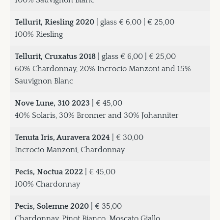
100% Sauvignon Blanc
Tellurit, Riesling 2020
| glass € 6,00 | € 25,00
100% Riesling
Tellurit, Cruxatus 2018
| glass € 6,00 | € 25,00
60% Chardonnay, 20% Incrocio Manzoni and 15%
Sauvignon Blanc
Nove Lune, 310 2023
| € 45,00
40% Solaris, 30% Bronner and 30% Johanniter
Tenuta Iris, Auravera 2024
| € 30,00
Incrocio Manzoni, Chardonnay
Pecis, Noctua 2022
| € 45,00
100% Chardonnay
Pecis, Solemne 2020
| € 35,00
Chardonnay, Pinot Bianco, Moscato Giallo