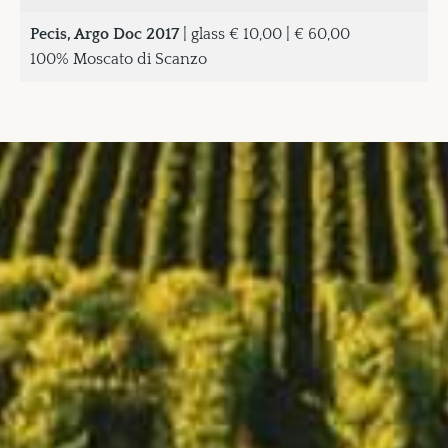
Pecis, Argo Doc 2017
| glass € 10,00 | € 60,00
100% Moscato di Scanzo