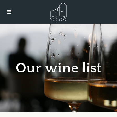
O
u
r
w
i
n
e
l
i
s
t