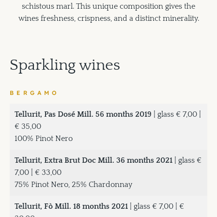
schistous marl. This unique composition gives the
wines freshness, crispness, and a distinct minerality.
Sparkling wines
BERGAMO
Tellurit, Pas Dosé Mill. 56 months 2019
| glass € 7,00 |
€ 35,00
100% Pinot Nero
Tellurit, Extra Brut Doc Mill. 36 months 2021
| glass €
7,00 | € 33,00
75% Pinot Nero, 25% Chardonnay
Tellurit, Fò Mill. 18 months 2021
| glass € 7,00 | €