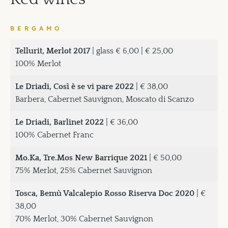
BERGAMO
Tellurit, Merlot 2017
| glass € 6,00 | € 25,00
100% Merlot
Le Driadi, Così è se vi pare 2022
| € 38,00
Barbera, Cabernet Sauvignon, Moscato di Scanzo
Le Driadi, Barlinet 2022
| € 36,00
100% Cabernet Franc
Mo.Ka, Tre.Mos New Barrique 2021
| € 50,00
75% Merlot, 25% Cabernet Sauvignon
Tosca, Bemù Valcalepio Rosso Riserva Doc 2020
| €
38,00
70% Merlot, 30% Cabernet Sauvignon