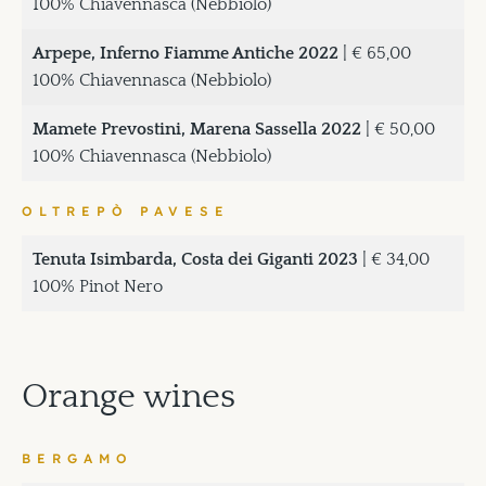
100% Chiavennasca (Nebbiolo)
Arpepe, Inferno Fiamme Antiche 2022
| € 65,00
100% Chiavennasca (Nebbiolo)
Mamete Prevostini, Marena Sassella 2022
| € 50,00
100% Chiavennasca (Nebbiolo)
OLTREPÒ PAVESE
Tenuta Isimbarda, Costa dei Giganti 2023
| € 34,00
100% Pinot Nero
Orange wines
BERGAMO