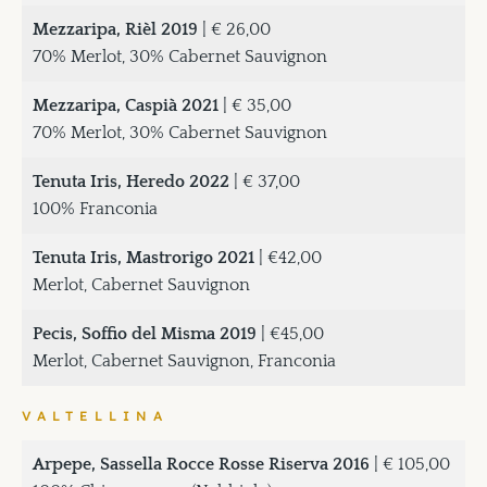
Mezzaripa, Rièl 2019
| € 26,00
70% Merlot, 30% Cabernet Sauvignon
Mezzaripa, Caspià 2021
| € 35,00
70% Merlot, 30% Cabernet Sauvignon
Tenuta Iris, Heredo 2022
| € 37,00
100% Franconia
Tenuta Iris, Mastrorigo 2021
| €42,00
Merlot, Cabernet Sauvignon
Pecis, Soffio del Misma 2019
| €45,00
Merlot, Cabernet Sauvignon, Franconia
VALTELLINA
Arpepe, Sassella Rocce Rosse Riserva 2016
| € 105,00