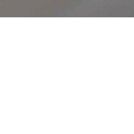
FIRE MENU
T
h
e
t
h
r
e