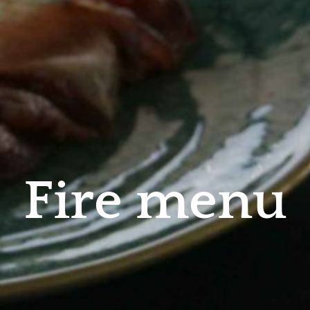
F
i
r
e
m
e
n
u