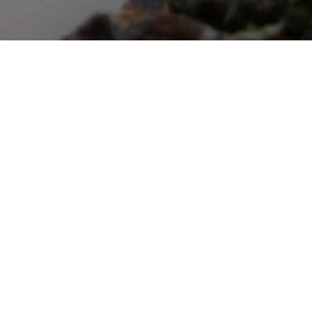
e
p
h
a
s
e
s
o
f
f
i
r
e