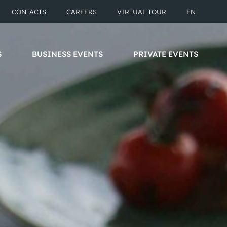
CONTACTS
CAREERS
VIRTUAL TOUR
EN
S
BUSINESS EVENTS
PRIVATE EVENTS