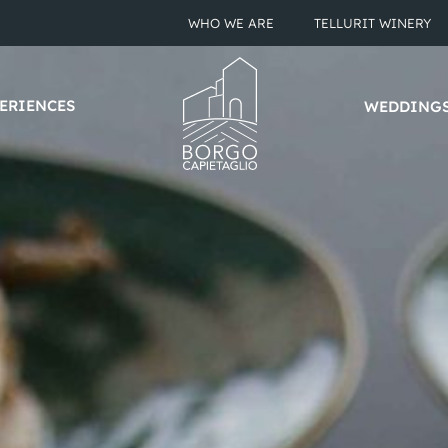
WHO WE ARE
TELLURIT WINERY
ERIENCES
WEDDING