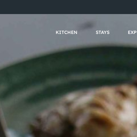
KITCHEN
STAYS
EXP